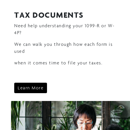
TAX DOCUMENTS
Need help understanding your 1099-R or W-
4P?
We can walk you through how each form is
used
when it comes time to file your taxes.
Learn More