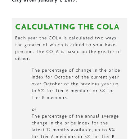
CALCULATING THE COLA
Each year the COLA is calculated two ways;
the greater of which is added to your base
pension. The COLA is based on the greater of
either:
The percentage of change in the price
index for October of the current year
over October of the previous year up
to 5% for Tier A members or 3% for
Tier B members.
or
The percentage of the annual average
change in the price index for the
latest 12 months available, up to 5%
for Tier A members or 3% for Tier B