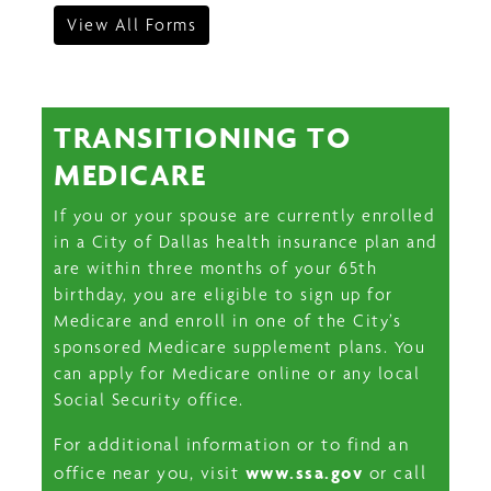
View All Forms
TRANSITIONING TO
MEDICARE
If you or your spouse are currently enrolled
in a City of Dallas health insurance plan and
are within three months of your 65th
birthday, you are eligible to sign up for
Medicare and enroll in one of the City’s
sponsored Medicare supplement plans. You
can apply for Medicare online or any local
Social Security office.
For additional information or to find an
www.ssa.gov
office near you, visit
or call