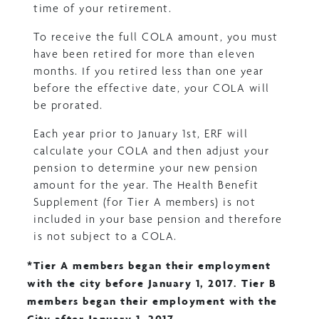
time of your retirement.
To receive the full COLA amount, you must
have been retired for more than eleven
months. If you retired less than one year
before the effective date, your COLA will
be prorated.
Each year prior to January 1st, ERF will
calculate your COLA and then adjust your
pension to determine your new pension
amount for the year. The Health Benefit
Supplement (for Tier A members) is not
included in your base pension and therefore
is not subject to a COLA.
*Tier A members began their employment
with the city before January 1, 2017. Tier B
members began their employment with the
City after January 1, 2017.