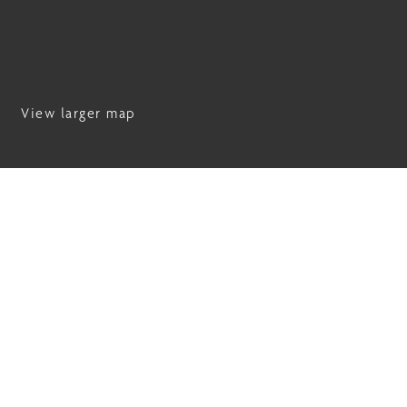
View larger map