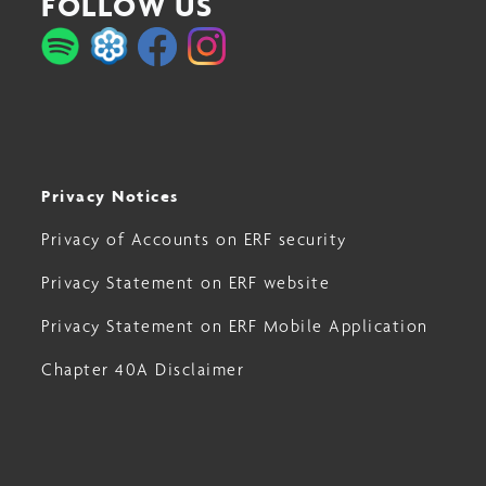
FOLLOW US
Privacy Notices
Privacy of Accounts on ERF security
Privacy Statement on ERF website
Privacy Statement on ERF Mobile Application
Chapter 40A Disclaimer