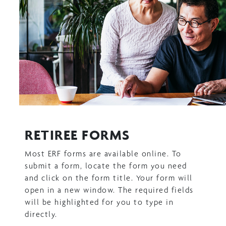
RETIREE FORMS
Most ERF forms are available online. To
submit a form, locate the form you need
and click on the form title. Your form will
open in a new window. The required fields
will be highlighted for you to type in
directly.