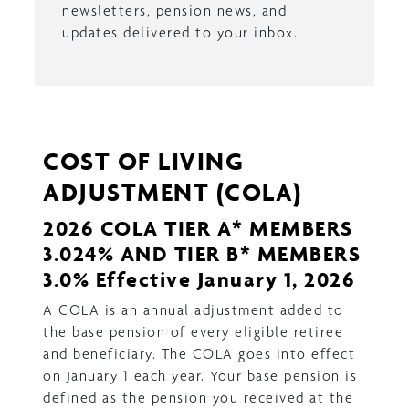
newsletters, pension news, and
updates delivered to your inbox.
COST OF LIVING
ADJUSTMENT (COLA)
2026 COLA TIER A* MEMBERS
3.024% AND TIER B* MEMBERS
3.0% Effective January 1, 2026
A COLA is an annual adjustment added to
the base pension of every eligible retiree
and beneficiary. The COLA goes into effect
on January 1 each year. Your base pension is
defined as the pension you received at the