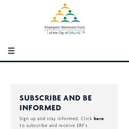
Skip
to
main
content
☰
SUBSCRIBE AND BE
INFORMED
Sign up and stay informed. Click
here
to subscribe and receive ERF’s