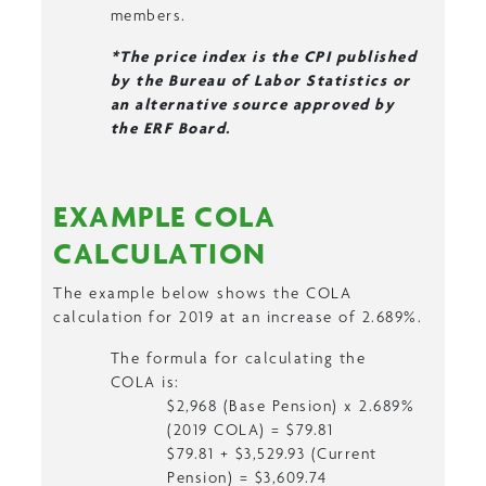
members.
*The price index is the CPI published
by the Bureau of Labor Statistics or
an alternative source approved by
the ERF Board.
EXAMPLE COLA
CALCULATION
The example below shows the COLA
calculation for 2019 at an increase of 2.689%.
The formula for calculating the
COLA is:
$2,968 (Base Pension) x 2.689%
(2019 COLA) = $79.81
$79.81 + $3,529.93 (Current
Pension) = $3,609.74