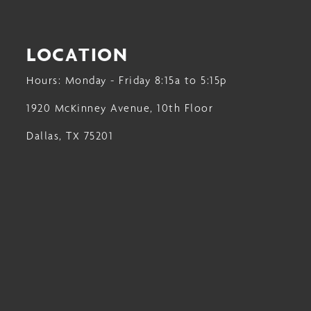
LOCATION
Hours: Monday - Friday 8:15a to 5:15p
1920 McKinney Avenue, 10th Floor
Dallas, TX 75201