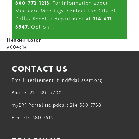
800-772-1213
. For information about
Medicare Meetings, contact the City of
214-671-
Dallas Benefits department at
6947
, Option 1.
Header Color
#004e14
CONTACT US
Email:
retirement_fund@dallaserf.org
Phone:
214-580-7700
myERF Portal Helpdesk:
214-580-7738
Fax:
214-580-3515