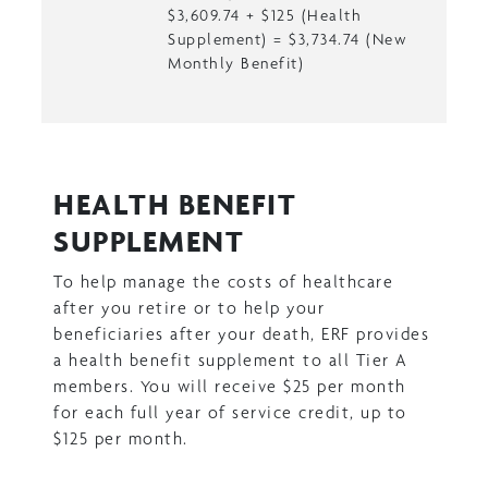
$3,609.74 + $125 (Health
Supplement) = $3,734.74 (New
Monthly Benefit)
HEALTH BENEFIT
SUPPLEMENT
To help manage the costs of healthcare
after you retire or to help your
beneficiaries after your death, ERF provides
a health benefit supplement to all Tier A
members. You will receive $25 per month
for each full year of service credit, up to
$125 per month.