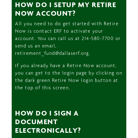
HOW DO I SETUP MY RETIRE
NOW ACCOUNT?
All you need to do get started with Retire
Now is contact ERF to activate your
account. You can call us at 214-580-7700 or
send us an email,
retirement_fund@dallaserf.org.
If you already have a Retire Now account,
you can get to the login page by clicking on
the dark green Retire Now login button at
the top of this screen.
HOW DO I SIGN A
DOCUMENT
ELECTRONICALLY?