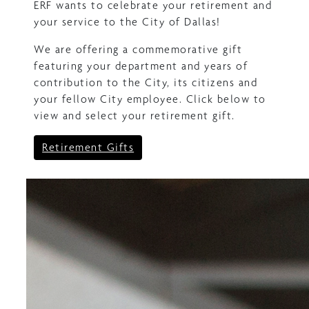
ERF wants to celebrate your retirement and
your service to the City of Dallas!
We are offering a commemorative gift
featuring your department and years of
contribution to the City, its citizens and
your fellow City employee. Click below to
view and select your retirement gift.
Retirement Gifts