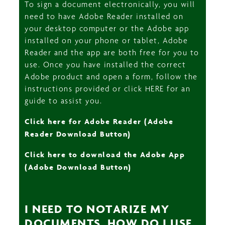
To sign a document electronically, you will
need to have Adobe Reader installed on
your desktop computer or the Adobe app
installed on your phone or tablet, Adobe
Reader and the app are both free for you to
use. Once you have installed the correct
Adobe product and open a form, follow the
instructions provided or click HERE for an
guide to assist you.
Click here for Adobe Reader (Adobe
Reader Download Button)
Click here to download the Adobe App
(Adobe Download Button)
I NEED TO NOTARIZE MY
DOCUMENTS. HOW DO I USE