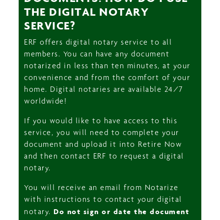
THE DIGITAL NOTARY
SERVICE?
ERF offers digital notary service to all
members. You can have any document
notarized in less than ten minutes, at your
convenience and from the comfort of your
home. Digital notaries are available 24/7
worldwide!
If you would like to have access to this
service, you will need to complete your
document and upload it into Retire Now
and then contact ERF to request a digital
notary.
You will receive an email from Notarize
with instructions to contact your digital
notary.
Do not sign or date the document