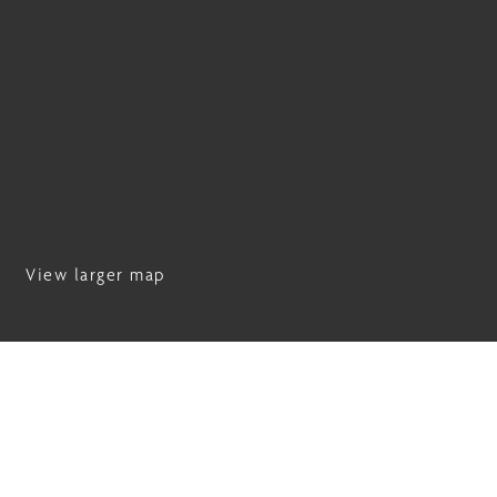
View larger map