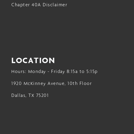
Chapter 40A Disclaimer
LOCATION
Hours: Monday - Friday 8:15a to 5:15p
1920 McKinney Avenue, 10th Floor
Dallas, TX 75201