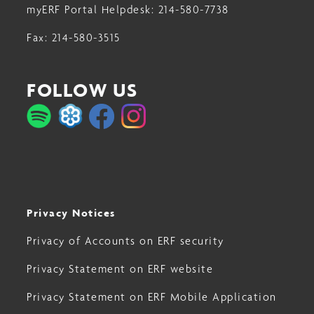
myERF Portal Helpdesk:
214-580-7738
Fax:
214-580-3515
FOLLOW US
Privacy Notices
Privacy of Accounts on ERF security
Privacy Statement on ERF website
Privacy Statement on ERF Mobile Application