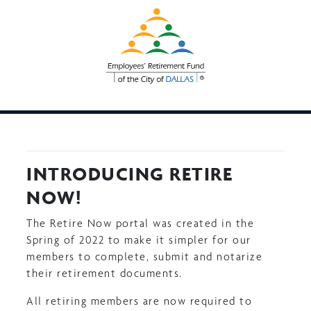
Skip
to
main
content
INTRODUCING RETIRE
NOW!
The Retire Now portal was created in the
Spring of 2022 to make it simpler for our
members to complete, submit and notarize
their retirement documents.
All retiring members are now required to