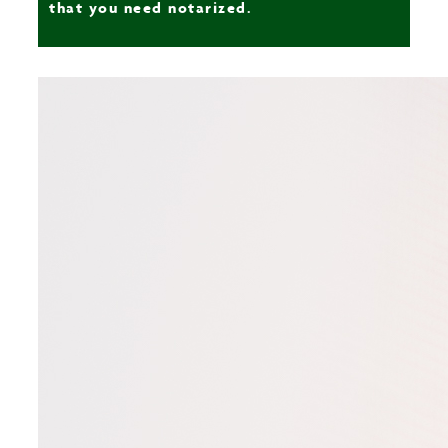
that you need notarized.