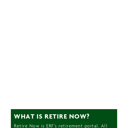
WHAT IS RETIRE NOW?
Retire Now is ERF's retirement portal. All