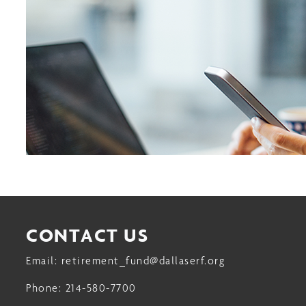
CONTACT US
Email:
retirement_fund@dallaserf.org
Phone:
214-580-7700