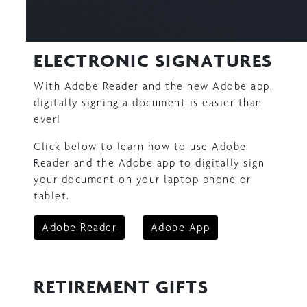
ELECTRONIC SIGNATURES
With Adobe Reader and the new Adobe app,
digitally signing a document is easier than
ever!
Click below to learn how to use Adobe
Reader and the Adobe app to digitally sign
your document on your laptop phone or
tablet.
Adobe Reader
Adobe App
RETIREMENT GIFTS