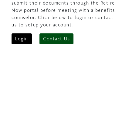
submit their documents through the Retire
Now portal before meeting with a benefits
counselor. Click below to login or contact
us to setup your account.
Login
Contact Us