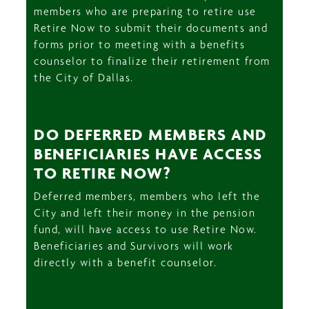
members who are preparing to retire use
Retire Now to submit their documents and
forms prior to meeting with a benefits
counselor to finalize their retirement from
the City of Dallas.
DO DEFERRED MEMBERS AND
BENEFICIARIES HAVE ACCESS
TO RETIRE NOW?
Deferred members, members who left the
City and left their money in the pension
fund, will have access to use Retire Now.
Beneficiaries and Survivors will work
directly with a benefit counselor.