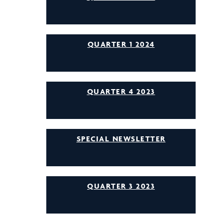
QUARTER 1 2024
QUARTER 4 2023
SPECIAL NEWSLETTER
QUARTER 3 2023