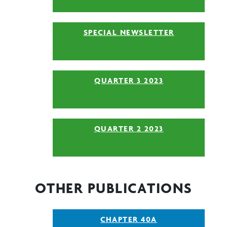
SPECIAL NEWSLETTER
QUARTER 3 2023
QUARTER 2 2023
OTHER PUBLICATIONS
CHAPTER 40A