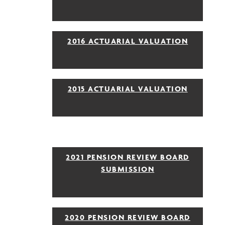
2016 ACTUARIAL VALUATION
2015 ACTUARIAL VALUATION
2021 PENSION REVIEW BOARD
SUBMISSION
2020 PENSION REVIEW BOARD