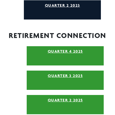
QUARTER 2 2023
RETIREMENT CONNECTION
QUARTER 4 2025
QUARTER 3 2025
QUARTER 2 2025