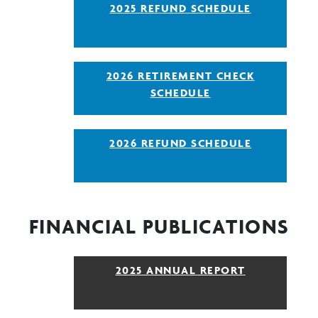
2025 REFUND SCHEDULE
2026 RETIREMENT CHECK
SCHEDULE
2026 REFUND SCHEDULE
FINANCIAL PUBLICATIONS
2025 ANNUAL REPORT