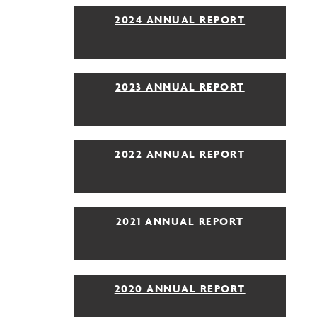
2024 ANNUAL REPORT
2023 ANNUAL REPORT
2022 ANNUAL REPORT
2021 ANNUAL REPORT
2020 ANNUAL REPORT