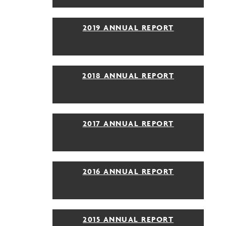
2019 ANNUAL REPORT
2018 ANNUAL REPORT
2017 ANNUAL REPORT
2016 ANNUAL REPORT
2015 ANNUAL REPORT