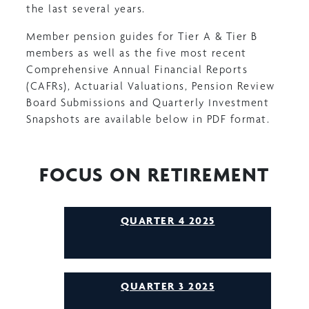
the last several years.
Member pension guides for Tier A & Tier B
members as well as the five most recent
Comprehensive Annual Financial Reports
(CAFRs), Actuarial Valuations, Pension Review
Board Submissions and Quarterly Investment
Snapshots are available below in PDF format.
FOCUS ON RETIREMENT
QUARTER 4 2025
QUARTER 3 2025