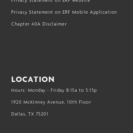
Privacy Statement on ERF website
Privacy Statement on ERF Mobile Application
Chapter 40A Disclaimer
LOCATION
Hours: Monday - Friday 8:15a to 5:15p
1920 McKinney Avenue, 10th Floor
Dallas, TX 75201