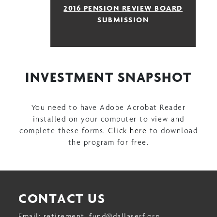
2016 PENSION REVIEW BOARD
SUBMISSION
INVESTMENT SNAPSHOT
You need to have Adobe Acrobat Reader
installed on your computer to view and
complete these forms.
Click here
to download
the program for free.
CONTACT US
Email:
retirement_fund@dallaserf.org