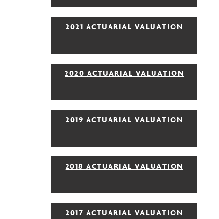
2021 ACTUARIAL VALUATION
2020 ACTUARIAL VALUATION
2019 ACTUARIAL VALUATION
2018 ACTUARIAL VALUATION
2017 ACTUARIAL VALUATION