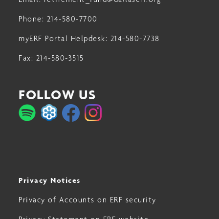
Phone:
214-580-7700
myERF Portal Helpdesk:
214-580-7738
Fax:
214-580-3515
FOLLOW US
Privacy Notices
Privacy of Accounts on ERF security