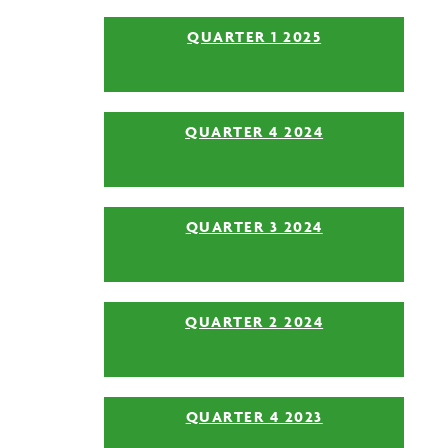
QUARTER 1 2025
QUARTER 4 2024
QUARTER 3 2024
QUARTER 2 2024
QUARTER 4 2023