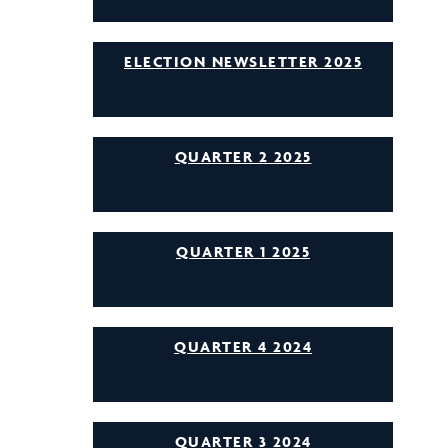
ELECTION NEWSLETTER 2025
QUARTER 2 2025
QUARTER 1 2025
QUARTER 4 2024
QUARTER 3 2024