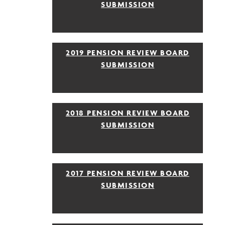
SUBMISSION
2019 PENSION REVIEW BOARD
SUBMISSION
2018 PENSION REVIEW BOARD
SUBMISSION
2017 PENSION REVIEW BOARD
SUBMISSION