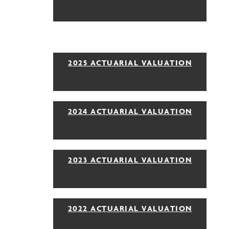
2025 ACTUARIAL VALUATION
2024 ACTUARIAL VALUATION
2023 ACTUARIAL VALUATION
2022 ACTUARIAL VALUATION