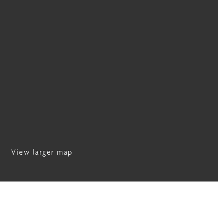
View larger map