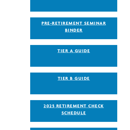
PRE-RETIREMENT SEMINAR
BINDER
TIER A GUIDE
TIER B GUIDE
2025 RETIREMENT CHECK
SCHEDULE