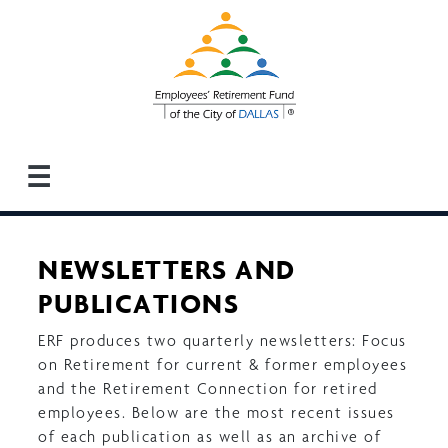
Skip
to
main
content
☰
NEWSLETTERS AND
PUBLICATIONS
ERF produces two quarterly newsletters: Focus
on Retirement for current & former employees
and the Retirement Connection for retired
employees. Below are the most recent issues
of each publication as well as an archive of