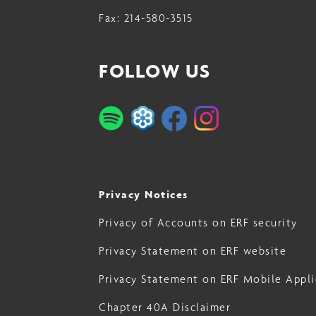
Fax:
214-580-3515
23
FOLLOW US
Privacy Notices
Privacy of Accounts on ERF security
Privacy Statement on ERF website
Privacy Statement on ERF Mobile Appli
Chapter 40A Disclaimer