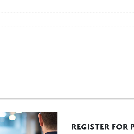
REGISTER FOR