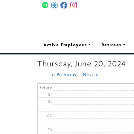
Skip
to
main
content
Main
Active Employees
Retirees
navigation
Thursday, June 20, 2024
Pagination
‹‹
Previous
Next
››
Before
01
01
02
03