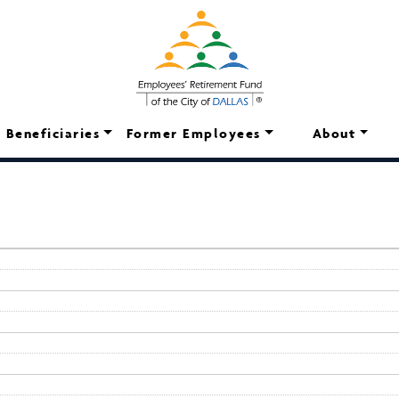
Beneficiaries
Former Employees
About