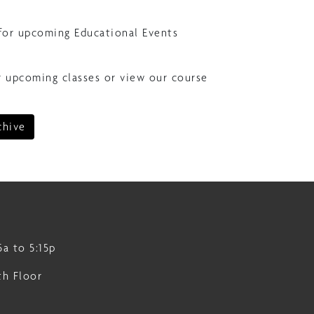
for upcoming Educational Events
r upcoming classes or view our course
chive
5a to 5:15p
th Floor