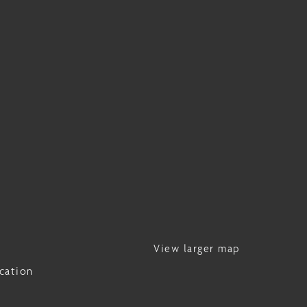
View larger map
cation