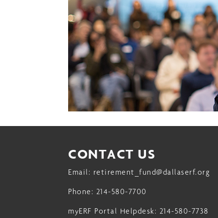
13
14
15
16
17
18
19
CONTACT US
20
Email:
retirement_fund@dallaserf.org
21
Phone:
214-580-7700
22
myERF Portal Helpdesk:
214-580-7738