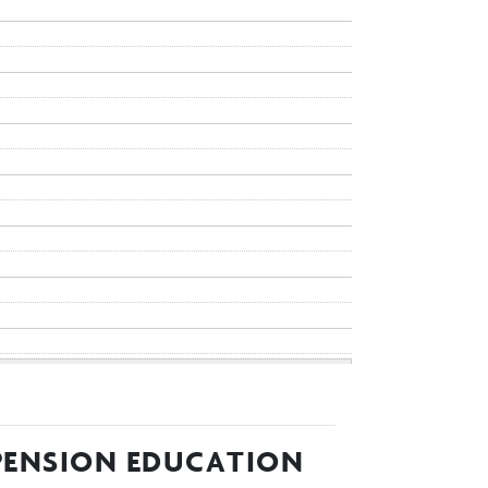
 PENSION EDUCATION