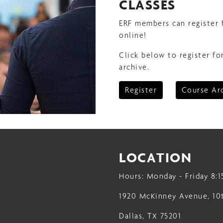
CLASSES
ERF members can register 
online!
Click below to register fo
archive.
Register
Course Ar
LOCATION
Hours: Monday - Friday 8:1
1920 McKinney Avenue, 10
Dallas, TX 75201