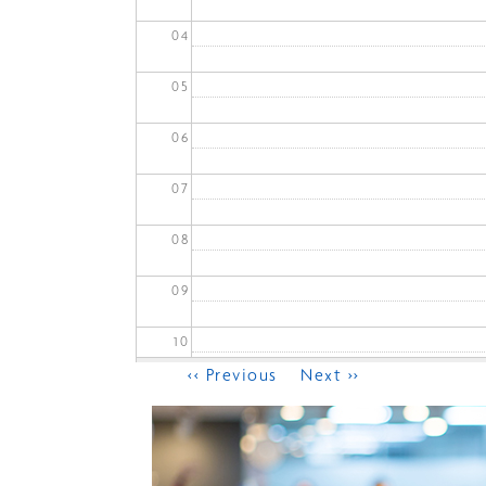
04
05
06
07
08
09
10
Pagination
‹‹
Previous
Next
››
11
12