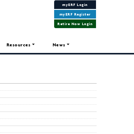
myERF Login
myERF Register
Retire Now Login
Resources
News